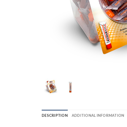
DESCRIPTION
ADDITIONAL INFORMATION