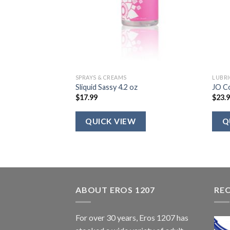
SPRAYS & CREAMS
LUBR
s 4 oz Flavored
Sliquid Sassy 4.2 oz
JO Co
$
17.99
$
23.
QUICK VIEW
Q
ABOUT EROS 1207
RE
For over 30 years, Eros 1207 has