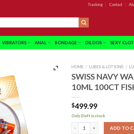
Tracking
Contact
Ab
VIBRATORS
ANAL
BONDAGE
DILDOS
SEXY CLO
HOME
/
LUBES & LOTIONS
/
L
SWISS NAVY W
10ML 100CT FI
499.99
$
Only 0 left in stock
SWISS NAVY WARMING 10ML 1
ADD TO 