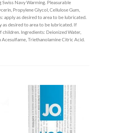
g Swiss Navy Warming. Pleasurable
ycerin, Propylene Glycol, Cellulose Gum,
 apply as desired to area to be lubricated.
s desired to area to be lubricated. If
of children. Ingredients: Deionized Water,
 Acesulfame, Triethanolamine Citric Acid.
to
Add to
ist
Wishlist