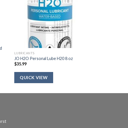
ed
LUBRICANTS
JO H2O Personal Lube H20 8 oz
$
35.99
QUICK VIEW
irst