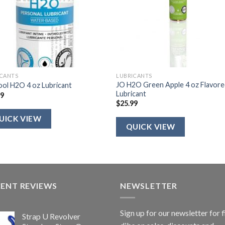
ICANTS
LUBRICANTS
JO H2O Green Apple 4 oz Flavor
ol H2O 4 oz Lubricant
Lubricant
99
$
25.99
UICK VIEW
QUICK VIEW
CENT REVIEWS
NEWSLETTER
Sign up for our newsletter for f
Strap U Revolver