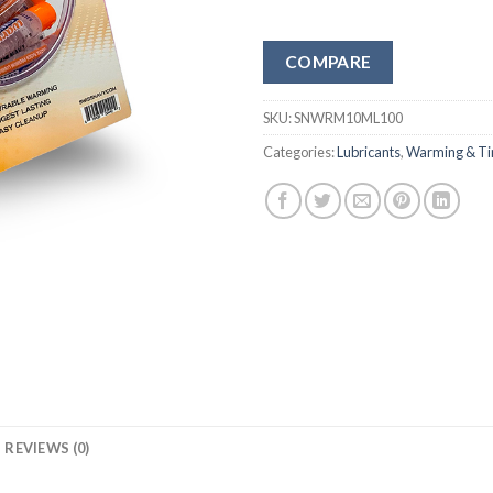
COMPARE
SKU:
SNWRM10ML100
Categories:
Lubricants
,
Warming & Ti
REVIEWS (0)