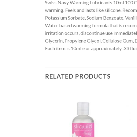
Swiss Navy Warming Lubricants 10ml 100 C
warming. Feels and lasts like silicone. Reco
Potassium Sorbate, Sodium Benzoate, Vanillyl
Water based warming formula that is recomme
irritation occurs, discontinue use immediatel
Glycerin, Propylene Glycol, Cellulose Gum, 
Each item is 10ml e or approximately .33 flu
RELATED PRODUCTS
Add to
Add to
Wishlist
Wishlist