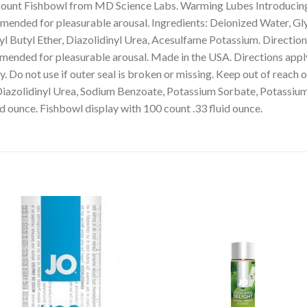
ount Fishbowl from MD Science Labs. Warming Lubes Introducin
mmended for pleasurable arousal. Ingredients: Deionized Water, Gl
 Butyl Ether, Diazolidinyl Urea, Acesulfame Potassium. Directions:
nded for pleasurable arousal. Made in the USA. Directions apply a
y. Do not use if outer seal is broken or missing. Keep out of reach 
Diazolidinyl Urea, Sodium Benzoate, Potassium Sorbate, Potassium
id ounce. Fishbowl display with 100 count .33 fluid ounce.
Add to
Add 
Wishlist
Wishl