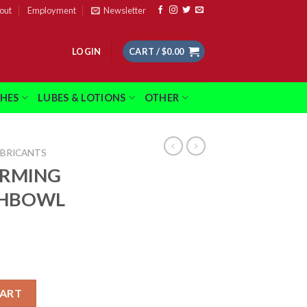
out
Employment
Newsletter
LOGIN
CART /
$
0.00
THES
LUBES & LOTIONS
OTHER
UBRICANTS
ARMING
SHBOWL
00CT FISHBOWL quantity
CART