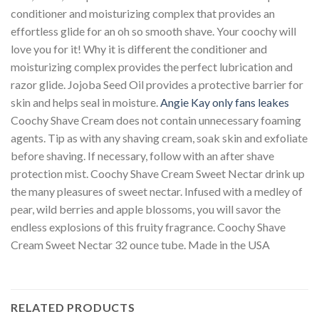
conditioner and moisturizing complex that provides an
effortless glide for an oh so smooth shave. Your coochy will
love you for it! Why it is different the conditioner and
moisturizing complex provides the perfect lubrication and
razor glide. Jojoba Seed Oil provides a protective barrier for
skin and helps seal in moisture.
Angie Kay only fans leakes
Coochy Shave Cream does not contain unnecessary foaming
agents. Tip as with any shaving cream, soak skin and exfoliate
before shaving. If necessary, follow with an after shave
protection mist. Coochy Shave Cream Sweet Nectar drink up
the many pleasures of sweet nectar. Infused with a medley of
pear, wild berries and apple blossoms, you will savor the
endless explosions of this fruity fragrance. Coochy Shave
Cream Sweet Nectar 32 ounce tube. Made in the USA
RELATED PRODUCTS