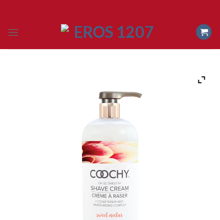
Skip
to
content