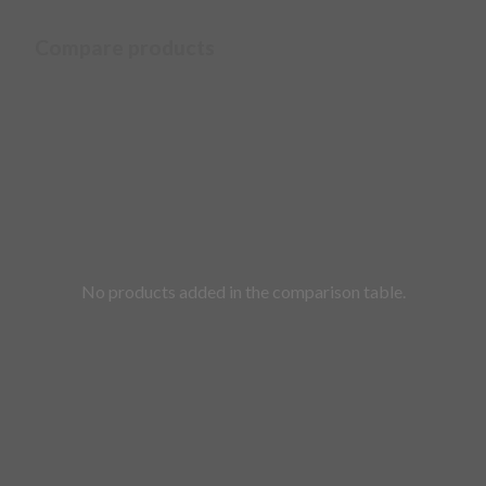
Compare products
No products added in the comparison table.